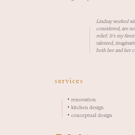
Lindsay worked wit
considered, are no
relief. It's my fav
talented, imaginat
both her and her 
services
renovation
•
kitchen design
•
conceptual design
•