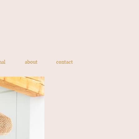
nal
about
contact