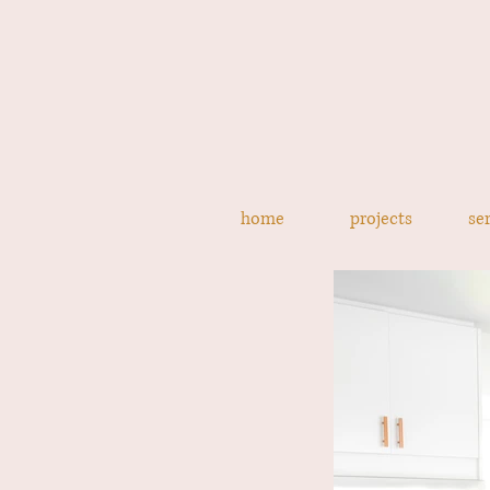
home
projects
se