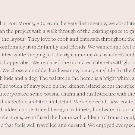
 in Port Moody, B.C. From the very first meeting, we absolutel
an the project with a walk through of the existing space to g
the layout. They love to cook and entertain throughout the 
mfortably fit their family and friends. We wanted the feel o
ities, while keeping just the right amount of casualness an
nd happy vibe. We replaced the old dated cabinets with gloss
. We chose a durable, hard wearing, luxury vinyl tile for the 
th kids and a dog. The palette in the home is a bright white, 
The touch of navy blue on the kitchen island keeps the spac
 incorporated some coastal charm and rustic texture with th
d incredible architectural detail. We selected all new, cont
nd added copper toned hexagon cabinetry hardware for an u
 selections, we infused the home with a blend of transition
e that feels well travelled and curated. We enjoyed every se