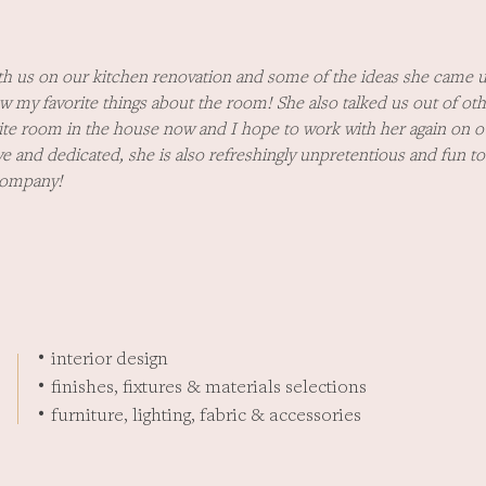
h us on our kitchen renovation and some of the ideas she came u
w my favorite things about the room! She also talked us out of oth
orite room in the house now and I hope to work with her again on ou
ive and dedicated, she is also refreshingly unpretentious and fun 
company!
interior design
•
finishes, fixtures & materials selections
•
furniture, lighting, fabric & accessories
•