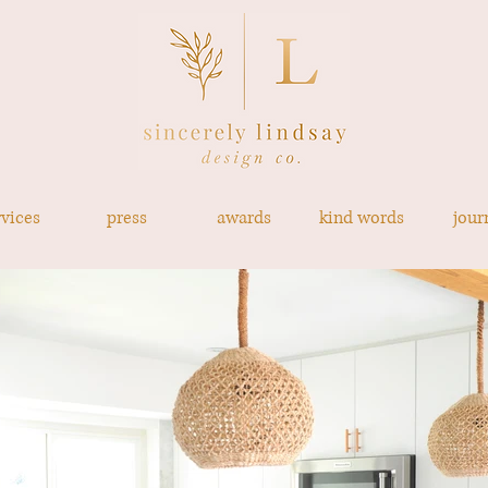
rvices
press
awards
kind words
jour