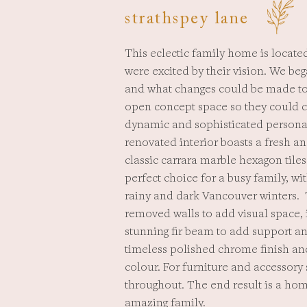
strathspey lane
This eclectic family home is located
were excited by their vision. We beg
and what changes could be made to 
open concept space so they could co
dynamic and sophisticated personal
renovated interior boasts a fresh a
classic carrara marble hexagon tiles
perfect choice for a busy family, wi
rainy and dark Vancouver winters. 
removed walls to add visual space,
stunning fir beam to add support an
timeless polished chrome finish a
colour. For furniture and accessory
throughout. The end result is a hom
amazing family.