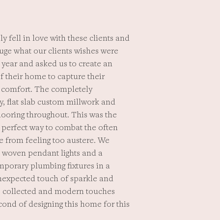
y fell in love with these clients and
auge what our clients wishes were
year and asked us to create an
f their home to capture their
d comfort. The completely
y, flat slab custom millwork and
flooring throughout. This was the
a perfect way to combat the often
e from feeling too austere. We
e woven pendant lights and a
emporary plumbing fixtures in a
nexpected touch of sparkle and
al, collected and modern touches
cond of designing this home for this