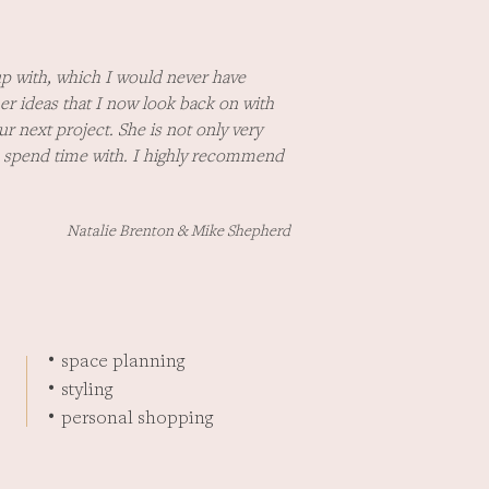
p with, which I would never have
er ideas that I now look back on with
r next project. She is not only very
to spend time with. I highly recommend
Natalie Brenton & Mike Shepherd
space planning
•
styling
•
personal shopping
•