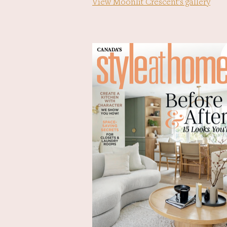
View Moonlit Crescent's gallery