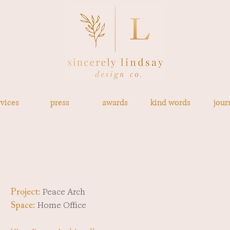
rvices
press
awards
kind words
jour
Peace Arch
Project:
Home Office
Space: