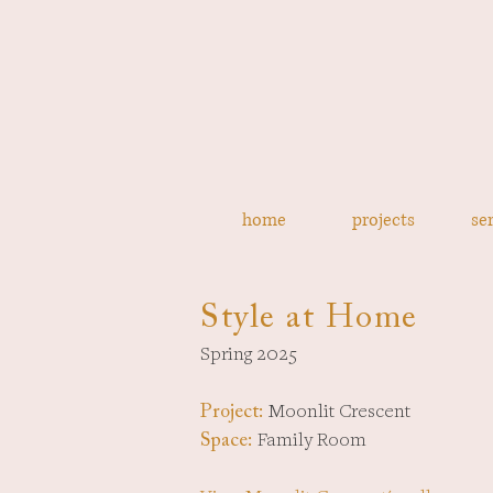
home
projects
se
Style at Home
Spring 2025
Moonlit Crescent
Project:
Family Room
Space: