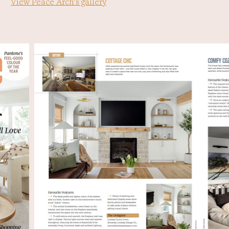
View Peace Arch's gallery