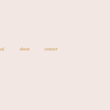
nal
about
contact